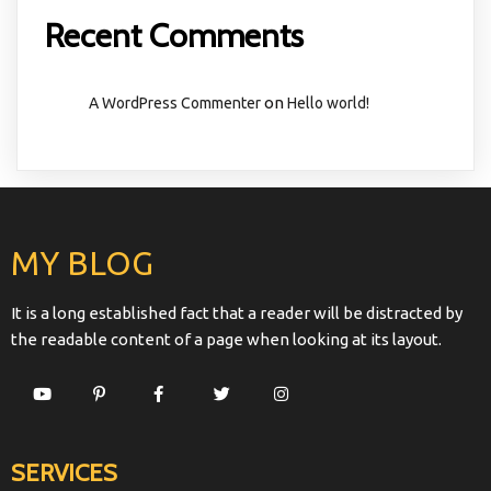
Recent Comments
on
A WordPress Commenter
Hello world!
MY BLOG
It is a long established fact that a reader will be distracted by
the readable content of a page when looking at its layout.
SERVICES