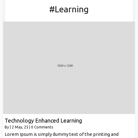
#Learning
Technology Enhanced Learning
By
|
2
May, 25
|
0 Comments
Lorem Ipsum is simply dummy text of the printing and