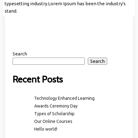
typesetting industry.Lorem Ipsum has been the industry's
stand.
Search
Search
Recent Posts
Technology Enhanced Learning
Awards Ceremony Day
Types of Scholarship
Our Online Courses
Hello world!