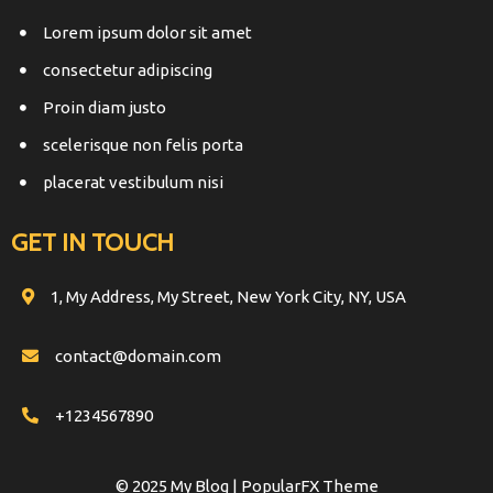
Lorem ipsum dolor sit amet
consectetur adipiscing
Proin diam justo
scelerisque non felis porta
placerat vestibulum nisi
GET IN TOUCH
1, My Address, My Street, New York City, NY, USA
contact@domain.com
+1234567890
© 2025 My Blog |
PopularFX Theme