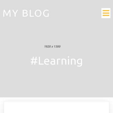
MY BLOG
#Learning