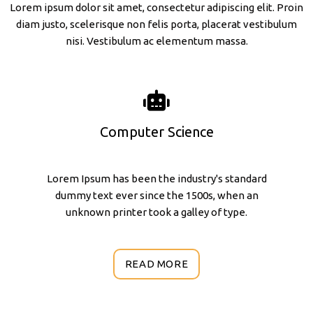
Lorem ipsum dolor sit amet, consectetur adipiscing elit. Proin
diam justo, scelerisque non felis porta, placerat vestibulum
nisi. Vestibulum ac elementum massa.
Computer Science
Lorem Ipsum has been the industry's standard
dummy text ever since the 1500s, when an
unknown printer took a galley of type.
READ MORE