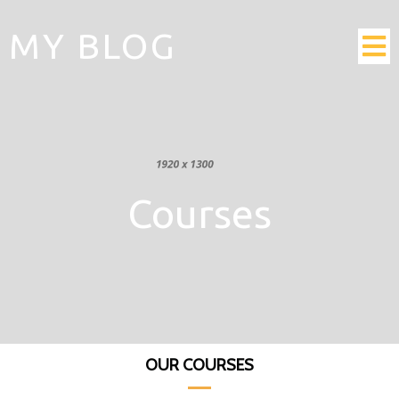
MY BLOG
Courses
OUR COURSES