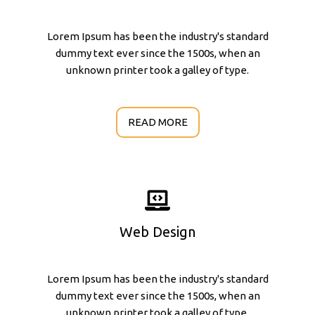
Lorem Ipsum has been the industry's standard
dummy text ever since the 1500s, when an
unknown printer took a galley of type.
READ MORE
Web Design
Lorem Ipsum has been the industry's standard
dummy text ever since the 1500s, when an
unknown printer took a galley of type.