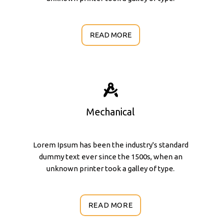
READ MORE
Mechanical
Lorem Ipsum has been the industry's standard
dummy text ever since the 1500s, when an
unknown printer took a galley of type.
READ MORE