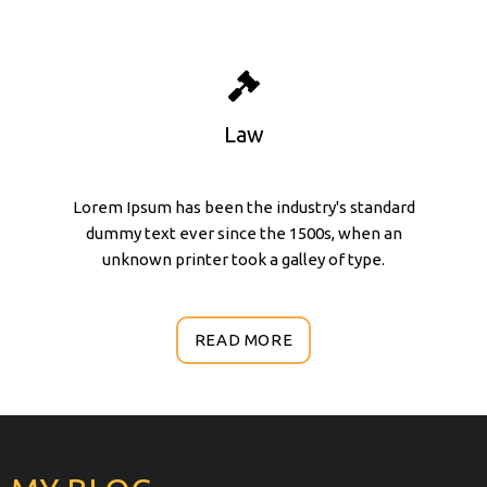
Law
Lorem Ipsum has been the industry's standard
dummy text ever since the 1500s, when an
unknown printer took a galley of type.
READ MORE