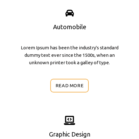
Automobile
Lorem Ipsum has been the industry's standard
dummy text ever since the 1500s, when an
unknown printer took a galley of type.
READ MORE
Graphic Design