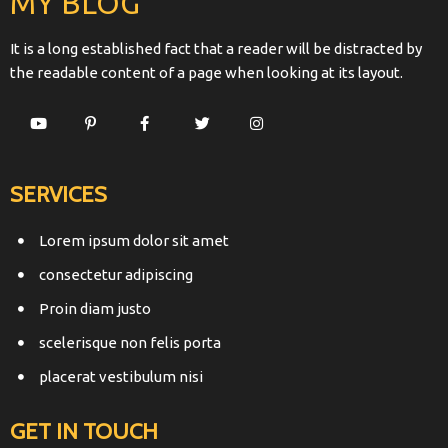
MY BLOG
It is a long established fact that a reader will be distracted by
the readable content of a page when looking at its layout.
SERVICES
Lorem ipsum dolor sit amet
consectetur adipiscing
Proin diam justo
scelerisque non felis porta
placerat vestibulum nisi
GET IN TOUCH